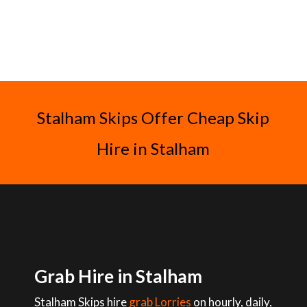
Stalham Skips Offer Cheap Skip
Hire in Stalham
Grab Hire in Stalham
Stalham Skips hire
grab Lorries
on hourly, daily,