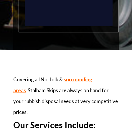
Covering all Norfolk &
surrounding
areas
Stalham Skips are always on hand for
your rubbish disposal needs at very competitive
prices.
Our Services Include: