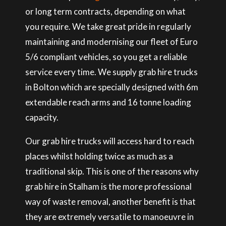
or long term contracts, depending on what
you require. We take great pride in regularly
maintaining and modernising our fleet of Euro
5/6 compliant vehicles, so you get a reliable
service every time. We supply grab hire trucks
in Bolton which are specially designed with 6m
extendable reach arms and 16 tonne loading
capacity.
Our grab hire trucks will access hard to reach
places whilst holding twice as much as a
traditional skip. This is one of the reasons why
grab hire in Stalham is the more professional
way of waste removal, another benefit is that
they are extremely versatile to manoeuvre in