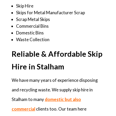
Skip Hire
Skips for Metal Manufacturer Scrap
Scrap Metal Skips
Commercial Bins
Domestic Bins
Waste Collection
Reliable & Affordable Skip
Hire in Stalham
We have many years of experience disposing
and recycling waste. We supply skip hire in
Stalham to many
domestic but also
commercial
clients too. Our team here