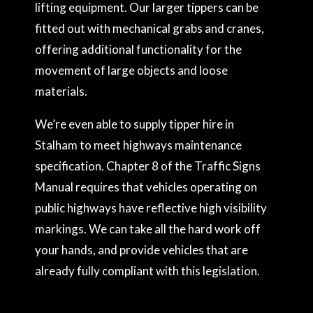
lifting equipment. Our larger tippers can be
fitted out with mechanical grabs and cranes,
offering additional functionality for the
movement of large objects and loose
materials.
We’re even able to supply tipper hire in
Stalham to meet highways maintenance
specification. Chapter 8 of the Traffic Signs
Manual requires that vehicles operating on
public highways have reflective high visibility
markings. We can take all the hard work off
your hands, and provide vehicles that are
already fully compliant with this legislation.