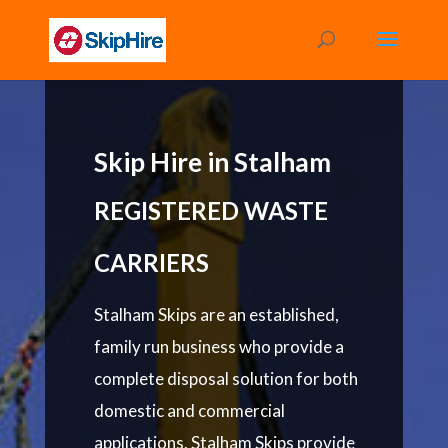
Skip Hire in Stalham
REGISTERED WASTE
CARRIERS
Stalham Skips are an established,
family run business who provide a
complete disposal solution for both
domestic and commercial
applications. Stalham Skips provide