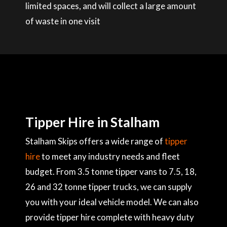
limited spaces, and will collect a large amount
of waste in one visit
Tipper Hire in Stalham
Stalham Skips offers a wide range of
tipper
hire
to meet any industry needs and fleet
budget. From 3.5 tonne tipper vans to 7.5, 18,
26 and 32 tonne tipper trucks, we can supply
you with your ideal vehicle model. We can also
provide tipper hire complete with heavy duty