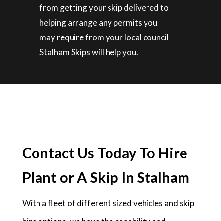
from getting your skip delivered to
helping arrange any permits you
may require from your local council
Stalham Skips will help you.
Contact Us Today To Hire
Plant or A Skip In Stalham
With a fleet of different sized vehicles and skip