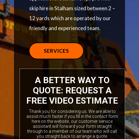
skip hire in Stalham sized between 2 –
12 yards which are operated by our
friendly and experienced team.
SERVICES
A BETTER WAY TO
QUOTE: REQUEST A
FREE VIDEO ESTIMATE
Thank you for considering us. We are able to
assist much faster if you fill in the contact form
here on the website, our customer service
assistant will forward your form straight
through to a member of our team who will call
you straight back to arrange a quote.