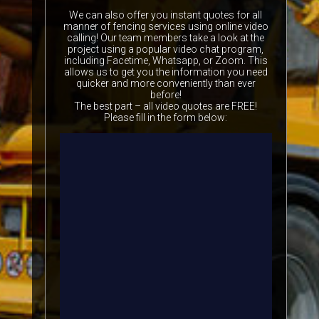
We can also offer you instant quotes for all
manner of fencing services using online video
calling! Our team members take a look at the
project using a popular video chat program,
including Facetime, Whatsapp, or Zoom. This
allows us to get you the information you need
quicker and more conveniently than ever
before!
The best part – all video quotes are FREE!
Please fill in the form below: