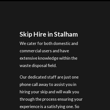
Skip Hire in Stalham
We cater for both domestic and
commercial users and have
extensive knowledge within the
waste disposal field.
Our dedicated staff are just one
phone call away to assist you in
hiring your skip and will walk you
through the process ensuring your
experience is a satisfying one. So