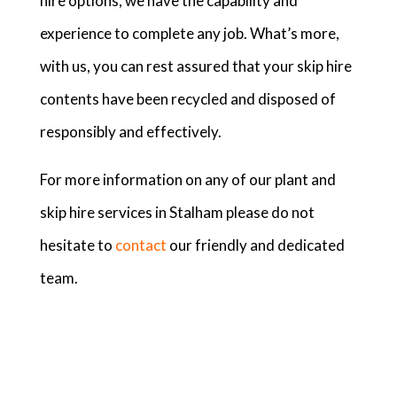
hire options, we have the capability and
experience to complete any job. What’s more,
with us, you can rest assured that your skip hire
contents have been recycled and disposed of
responsibly and effectively.
For more information on any of our plant and
skip hire services in Stalham please do not
hesitate to
contact
our friendly and dedicated
team.