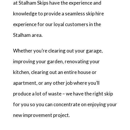
at Stalham Skips have the experience and
knowledge to provide a seamless skip hire
experience for our loyal customers in the
Stalham area.
Whether you’re clearing out your garage,
improving your garden, renovating your
kitchen, clearing out an entire house or
apartment, or any other job where you’ll
produce a lot of waste – we have the right skip
for you so you can concentrate on enjoying your
new improvement project.