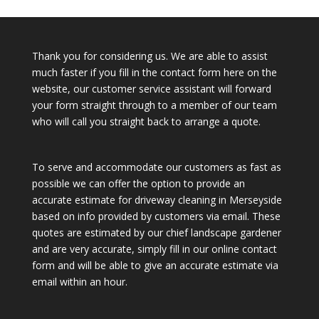
Thank you for considering us. We are able to assist
much faster if you fill in the contact form here on the
website, our customer service assistant will forward
your form straight through to a member of our team
who will call you straight back to arrange a quote.
To serve and accommodate our customers as fast as
possible we can offer the option to provide an
accurate estimate for driveway cleaning in Merseyside
based on info provided by customers via email. These
quotes are estimated by our chief landscape gardener
and are very accurate, simply fill in our online contact
form and will be able to give an accurate estimate via
email within an hour.