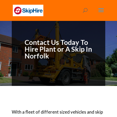
Contact Us Today To
Hire Plant or A Skip In
Norfolk
With a fleet of different sized vehicles and skip