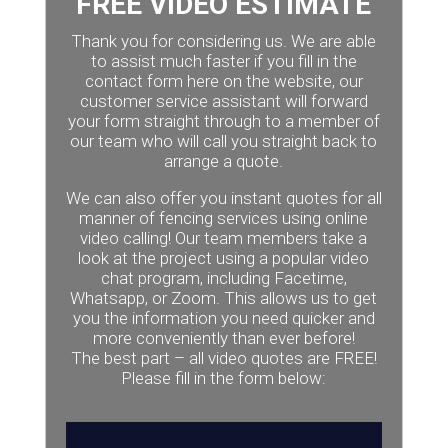
FREE VIDEO ESTIMATE
Thank you for considering us. We are able
to assist much faster if you fill in the
contact form here on the website, our
customer service assistant will forward
your form straight through to a member of
our team who will call you straight back to
arrange a quote.
We can also offer you instant quotes for all
manner of fencing services using online
video calling! Our team members take a
look at the project using a popular video
chat program, including Facetime,
Whatsapp, or Zoom. This allows us to get
you the information you need quicker and
more conveniently than ever before!
The best part – all video quotes are FREE!
Please fill in the form below: