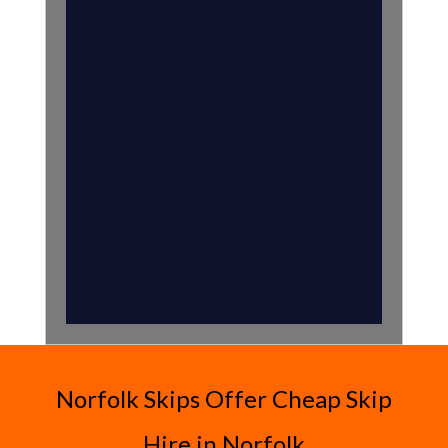
Norfolk Skips Offer Cheap Skip
Hire in Norfolk