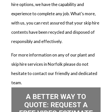
hire options, we have the capability and
experience to complete any job. What’s more,
with us, you can rest assured that your skip hire
contents have been recycled and disposed of
responsibly and effectively.
For more information on any of our plant and
skip hire services in Norfolk please do not
hesitate to contact our friendly and dedicated
team.
A BETTER WAY TO
QUOTE: REQUEST A