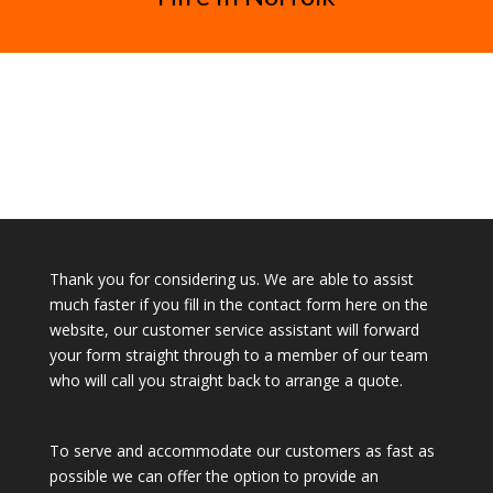
Thank you for considering us. We are able to assist
much faster if you fill in the contact form here on the
website, our customer service assistant will forward
your form straight through to a member of our team
who will call you straight back to arrange a quote.
To serve and accommodate our customers as fast as
possible we can offer the option to provide an